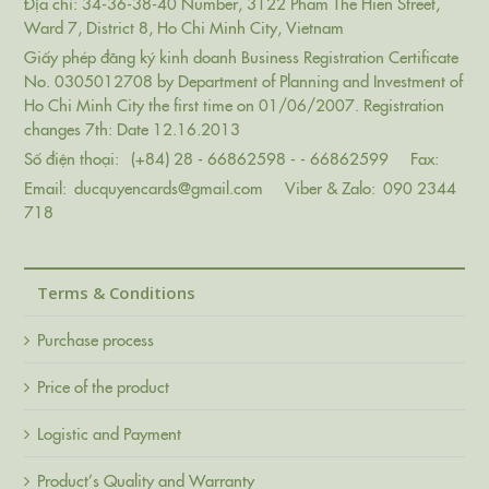
Địa chỉ: 34-36-38-40 Number, 3122 Pham The Hien Street,
Ward 7, District 8, Ho Chi Minh City, Vietnam
Giấy phép đăng ký kinh doanh Business Registration Certificate
No. 0305012708 by Department of Planning and Investment of
Ho Chi Minh City the first time on 01/06/2007. Registration
changes 7th: Date 12.16.2013
Số điện thoại:
(+84) 28 - 66862598 - - 66862599
Fax:
Email:
ducquyencards@gmail.com
Viber & Zalo:
090 2344
718
Terms & Conditions
Purchase process
Price of the product
Logistic and Payment
Product’s Quality and Warranty