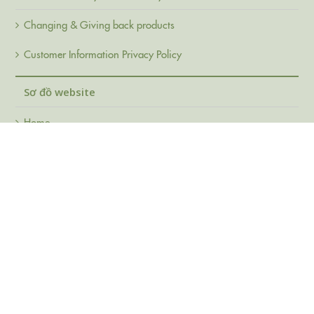
Changing & Giving back products
Customer Information Privacy Policy
Sơ đồ website
Home
About Us
Products
FAQ
Support
Contact