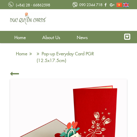
090 2344 718
(+84) 28 - 66862598
Home
About Us
News
Home
Pop-up Everyday Card PGR
(12.5x17.5cm)