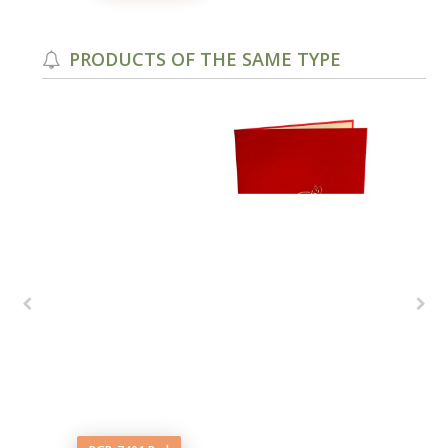
PRODUCTS OF THE SAME TYPE
ails