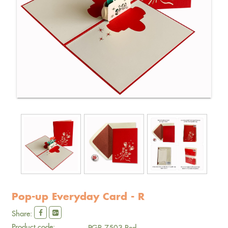
Pop-up Everyday Card - R
Share:
Product code:
PGR-7503 Red