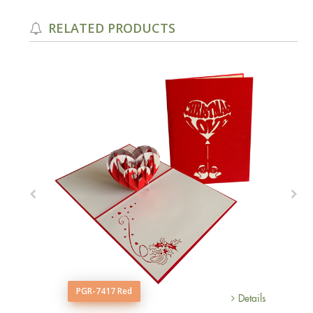
RELATED PRODUCTS
PGR-7417 Red
Details
Details