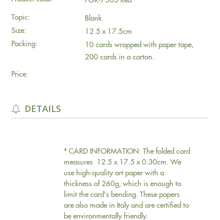
Topic:
Blank
Size:
12.5 x 17.5cm
Packing:
10 cards wrapped with paper tape,
200 cards in a carton.
Price:
DETAILS
* CARD INFORMATION: The folded card
measures 12.5 x 17.5 x 0.30cm. We
use high-quality art paper with a
thickness of 260g, which is enough to
limit the card's bending. These papers
are also made in Italy and are certified to
be environmentally friendly.