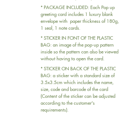
* PACKAGE INCLUDED: Each Pop up
greeting card includes 1 luxury blank
envelope with paper thickness of 180g,
1 seal, 1 note cards.
* STICKER IN FONT OF THE PLASTIC
BAG: an image of the pop-up pattern
inside so the pattern can also be viewed
without having to open the card.
* STICKER ON BACK OF THE PLASTIC
BAG: a sticker with a standard size of
3.5x3.5cm which includes the name,
size, code and barcode of the card
(Content of the sticker can be adjusted
according to the customer's
requirements).