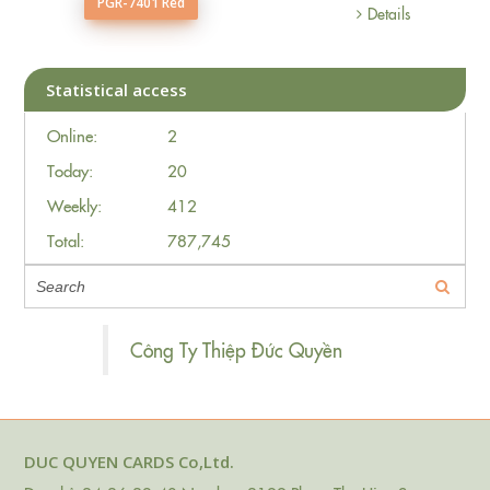
PGR-7401 Red
Details
Statistical access
Online:
2
Today:
20
Weekly:
412
Total:
787,745
Công Ty Thiệp Đức Quyền
DUC QUYEN CARDS Co,Ltd.