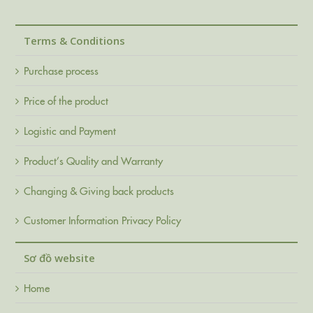
Terms & Conditions
Purchase process
Price of the product
Logistic and Payment
Product’s Quality and Warranty
Changing & Giving back products
Customer Information Privacy Policy
Sơ đồ website
Home