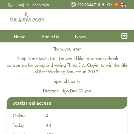
090 2344 718
(+84) 28 - 66862598
Home
About Us
News
Thank you letter
Thiệp Đức Quyền Co., Ltd would like to sincerely thank
consumers for using and voting Thiệp Đức Quyền to win the title
of Best Wedding Services in 2012.
Special thanks
Director: Ngo Duc Quyen
Statistical access
Online:
4
Today:
44