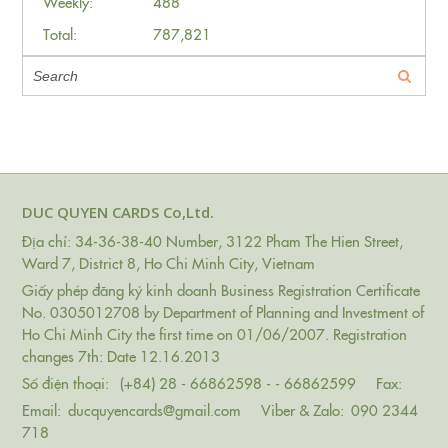
Weekly:
488
Total:
787,821
DUC QUYEN CARDS Co,Ltd.
Địa chỉ: 34-36-38-40 Number, 3122 Pham The Hien Street,
Ward 7, District 8, Ho Chi Minh City, Vietnam
Giấy phép đăng ký kinh doanh Business Registration Certificate
No. 0305012708 by Department of Planning and Investment of
Ho Chi Minh City the first time on 01/06/2007. Registration
changes 7th: Date 12.16.2013
Số điện thoại:
(+84) 28 - 66862598 - - 66862599
Fax:
Email:
ducquyencards@gmail.com
Viber & Zalo:
090 2344
718