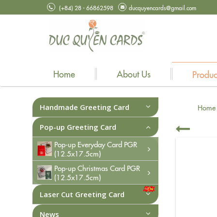
(+84) 28 - 66862598
ducquyencards@gmail.com
Home
About Us
Produc
Handmade Greeting Card
Home
Pop-up Greeting Card
Pop-up Everyday Card PGR
(12.5x17.5cm)
Pop-up Christmas Card PGR
(12.5x17.5cm)
Laser Cut Greeting Card
News