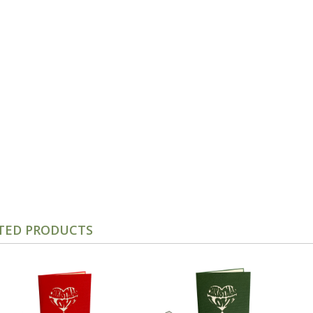
TED PRODUCTS