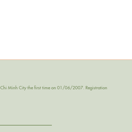
Chi Minh City the first time on 01/06/2007. Registration