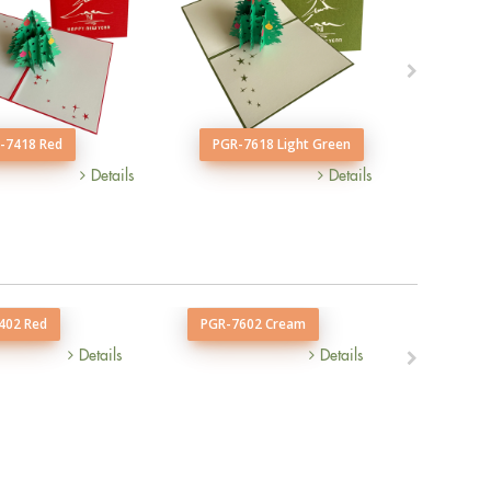
-7418 Red
PGR-7618 Light Green
PGR-7
Details
Details
402 Red
PGR-7602 Cream
PGR-74
Details
Details