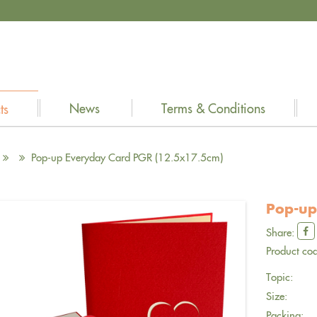
News
Terms & Conditions
ts
Pop-up Everyday Card PGR (12.5x17.5cm)
Pop-up
Share:
Product cod
Topic:
Size:
Packing: