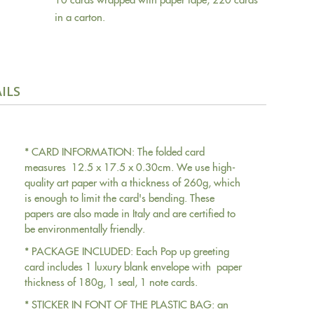
in a carton.
ILS
* CARD INFORMATION: The folded card
measures 12.5 x 17.5 x 0.30cm. We use high-
quality art paper with a thickness of 260g, which
is enough to limit the card's bending. These
papers are also made in Italy and are certified to
be environmentally friendly.
* PACKAGE INCLUDED: Each Pop up greeting
card includes 1 luxury blank envelope with paper
thickness of 180g, 1 seal, 1 note cards.
* STICKER IN FONT OF THE PLASTIC BAG: an