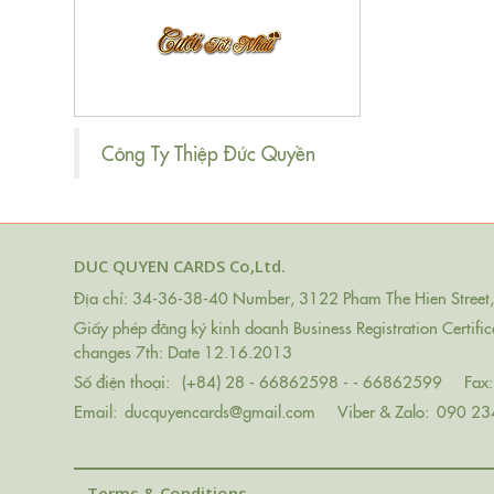
Công Ty Thiệp Đức Quyền
DUC QUYEN CARDS Co,Ltd.
Địa chỉ: 34-36-38-40 Number, 3122 Pham The Hien Street, 
Giấy phép đăng ký kinh doanh Business Registration Certif
changes 7th: Date 12.16.2013
Số điện thoại:
(+84) 28 - 66862598 - - 66862599
Fax:
Email:
ducquyencards@gmail.com
Viber & Zalo:
090 23
Terms & Conditions