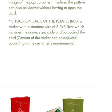
image of the pop-up pattern inside so the pattern
can also be viewed without having to open the
card.
* STICKER ON BACK OF THE PLASTIC BAG: a
sticker with a standard size of 3.5x3.5cm which
includes the name, size, code and barcode of the
card (Content of the sticker can be adjusted
according to the customer's requirements).