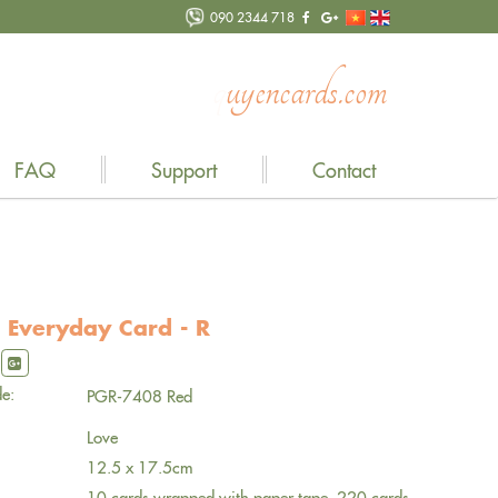
090 2344 718
n
c
a
r
d
s
.
c
o
m
FAQ
Support
Contact
 Everyday Card - R
e:
PGR-7408 Red
Love
12.5 x 17.5cm
10 cards wrapped with paper tape, 220 cards