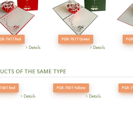
GR-7417 Red
PGR-7617 Green
PGR
Details
Details
UCTS OF THE SAME TYPE
7401 Red
PGR-7601 Yellow
PGR-7
Details
Details