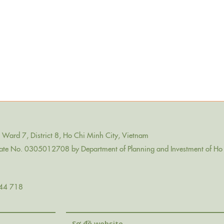
Ward 7, District 8, Ho Chi Minh City, Vietnam
icate No. 0305012708 by Department of Planning and Investment of Ho 
44 718
Sơ đồ website