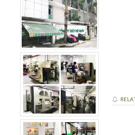
RELA
PGR-7517 Red
PGR-7717 Brown
Details
Details