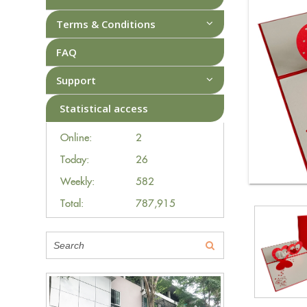
Terms & Conditions
FAQ
Support
Statistical access
Online:
2
Today:
26
Weekly:
582
Total:
787,915