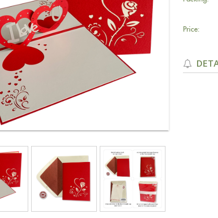
Price:
DETA