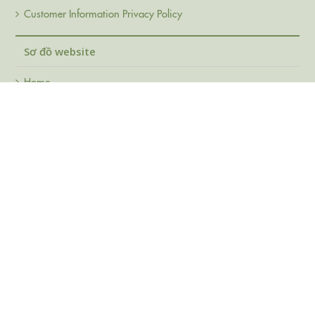
Customer Information Privacy Policy
Sơ đồ website
Home
About Us
Products
FAQ
Support
Contact
© Copy right Duc Quyen Cards Co., Ltd