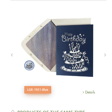
LGR-1951-Blue
Details
Details