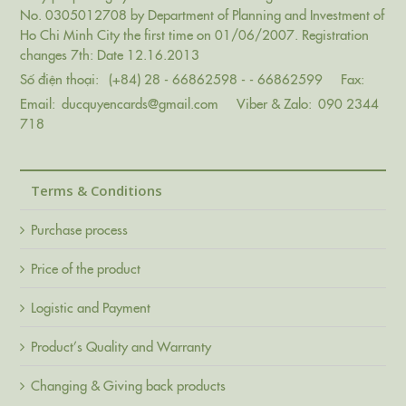
No. 0305012708 by Department of Planning and Investment of
Ho Chi Minh City the first time on 01/06/2007. Registration
changes 7th: Date 12.16.2013
Số điện thoại:
(+84) 28 - 66862598 - - 66862599
Fax:
Email:
ducquyencards@gmail.com
Viber & Zalo:
090 2344
718
Terms & Conditions
Purchase process
Price of the product
Logistic and Payment
Product’s Quality and Warranty
Changing & Giving back products