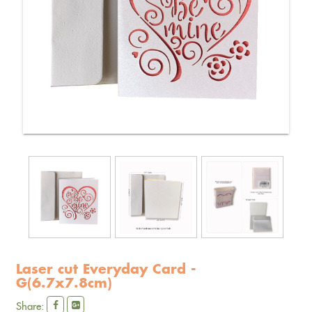
Laser cut Everyday Card -
G(6.7x7.8cm)
Share: