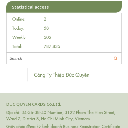
Statistical access
Online:
2
Today:
58
Weekly:
502
Total:
787,835
Công Ty Thiệp Đức Quyền
DUC QUYEN CARDS Co,Ltd.
Địa chỉ: 34-36-38-40 Number, 3122 Pham The Hien Street,
Ward 7, District 8, Ho Chi Minh City, Vietnam
Giấy phép đăng ký kinh doanh Business Registration Certificate