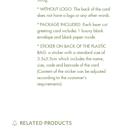
* WITHOUT LOGO: The back of the card
does not have a logo or any other words.
* PACKAGE INCLUDED: Each laser cut
greeting card includes 1 luxury blank
envelope and blank paper inside.
* STICKER ON BACK OF THE PLASTIC
BAG: a sticker with a standard size of
3.5x3.5cm which includes the name,
size, code and barcode of the card
(Content of the sticker can be adjusted
according to the customer's
requirements).
RELATED PRODUCTS