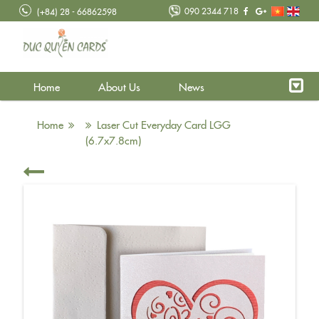
090 2344 718
(+84) 28 - 66862598
Home
About Us
News
Home
Laser Cut Everyday Card LGG
(6.7x7.8cm)