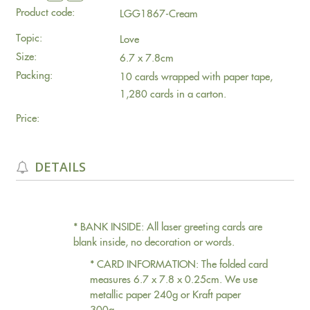
Product code:
LGG1867-Cream
Topic:
Love
Size:
6.7 x 7.8cm
Packing:
10 cards wrapped with paper tape,
1,280 cards in a carton.
Price:
DETAILS
* BANK INSIDE: All laser greeting cards are
blank inside, no decoration or words.
* CARD INFORMATION: The folded card
measures 6.7 x 7.8 x 0.25cm. We use
metallic paper 240g or Kraft paper
300g.