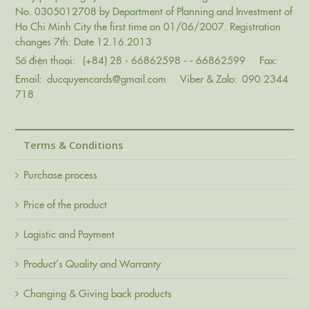
No. 0305012708 by Department of Planning and Investment of
Ho Chi Minh City the first time on 01/06/2007. Registration
changes 7th: Date 12.16.2013
Số điện thoại:
(+84) 28 - 66862598 - - 66862599
Fax:
Email:
ducquyencards@gmail.com
Viber & Zalo:
090 2344
718
Terms & Conditions
Purchase process
Price of the product
Logistic and Payment
Product’s Quality and Warranty
Changing & Giving back products