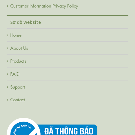
Customer Information Privacy Policy
Sơ đồ website
Home
About Us
Products
FAQ
Support
Contact