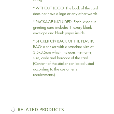
* WITHOUT LOGO: The back of the card
does not have a logo or any other words.
* PACKAGE INCLUDED: Each laser cut
greeting card includes 1 luxury blank
envelope and blank paper inside.
* STICKER ON BACK OF THE PLASTIC
BAG: a sticker with a standard size of
3.5x3.5cm which includes the name,
size, code and barcode of the card
(Content of the sticker can be adjusted
according to the customer's
requirements).
RELATED PRODUCTS