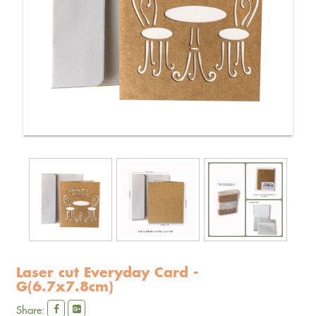
Laser cut Everyday Card -
G(6.7x7.8cm)
Share: