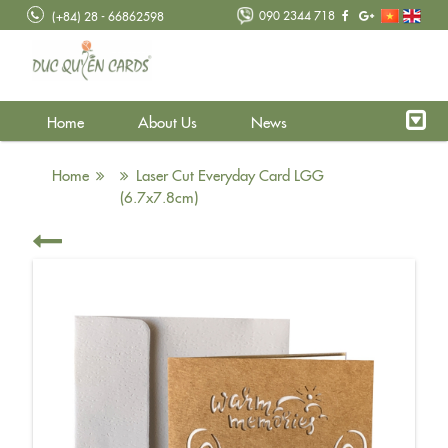
090 2344 718
(+84) 28 - 66862598
Home
About Us
News
Home
Laser Cut Everyday Card LGG
(6.7x7.8cm)