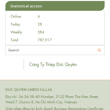
Statistical access
Online:
4
Today:
28
Weekly:
584
Total:
787,917
Công Ty Thiệp Đức Quyền
DUC QUYEN CARDS Co,Ltd.
Địa chỉ: 34-36-38-40 Number, 3122 Pham The Hien Street,
Ward 7, District 8, Ho Chi Minh City, Vietnam
Giấy phép đăng ký kinh doanh Business Registration Certificate