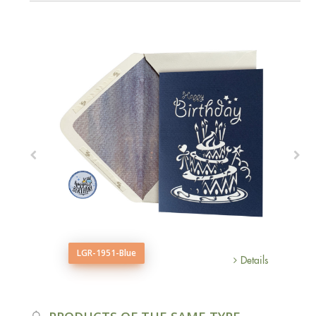
LGR-1951-Blue
Details
Details