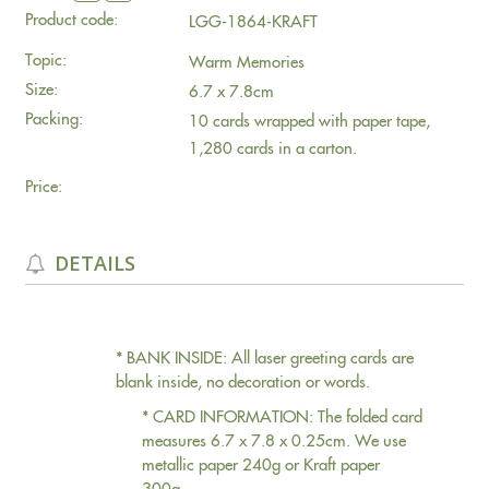
Product code:
LGG-1864-KRAFT
Topic:
Warm Memories
Size:
6.7 x 7.8cm
Packing:
10 cards wrapped with paper tape,
1,280 cards in a carton.
Price:
DETAILS
* BANK INSIDE: All laser greeting cards are
blank inside, no decoration or words.
* CARD INFORMATION: The folded card
measures 6.7 x 7.8 x 0.25cm. We use
metallic paper 240g or Kraft paper
300g.